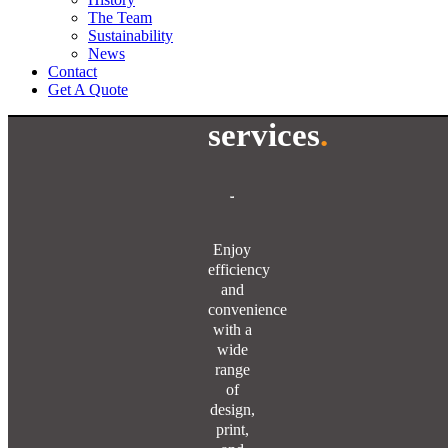
The Team
Sustainability
News
Contact
Get A Quote
services
.
Enjoy
efficiency
and
convenience
with a
wide
range
of
design,
print,