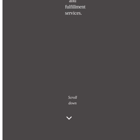
and
fulfillment
services.
Scroll
down