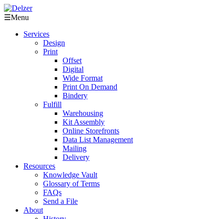
☰
Menu
Services
Design
Print
Offset
Digital
Wide Format
Print On Demand
Bindery
Fulfill
Warehousing
Kit Assembly
Online Storefronts
Data List Management
Mailing
Delivery
Resources
Knowledge Vault
Glossary of Terms
FAQs
Send a File
About
History