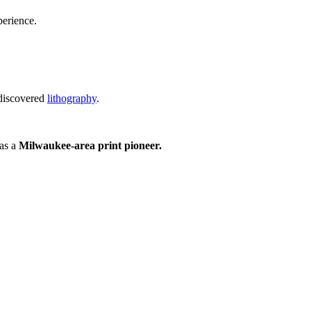
perience.
 discovered
lithography
.
 as a
Milwaukee-area print pioneer.