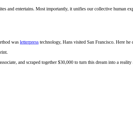
tes and entertains. Most importantly, it unifies our collective human ex
method was
letterpress
technology, Hans visited San Francisco. Here he
rint.
ociate, and scraped together $30,000 to turn this dream into a reality