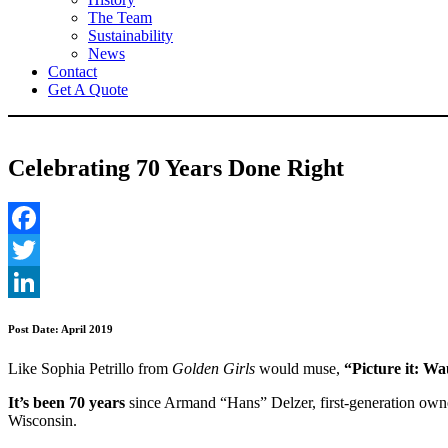
The Team
Sustainability
News
Contact
Get A Quote
Celebrating 70 Years Done Right
Facebook
Twitter
LinkedIn
Post Date: April 2019
Like Sophia Petrillo from
Golden Girls
would muse,
“Picture it: W
It’s been 70 years
since Armand “Hans” Delzer, first-generation own
Wisconsin.