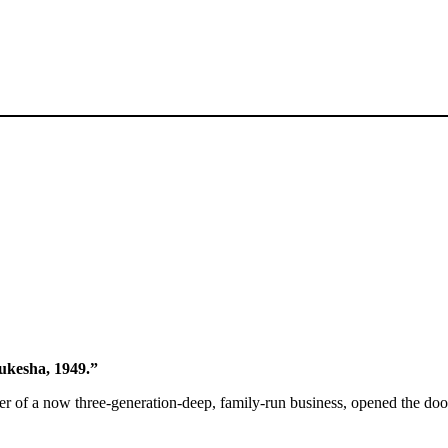
aukesha, 1949.”
er of a now three-generation-deep, family-run business, opened the d