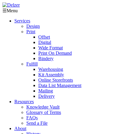
☰
Menu
Services
Design
Print
Offset
Digital
Wide Format
Print On Demand
Bindery
Fulfill
Warehousing
Kit Assembly
Online Storefronts
Data List Management
Mailing
Delivery
Resources
Knowledge Vault
Glossary of Terms
FAQs
Send a File
About
History