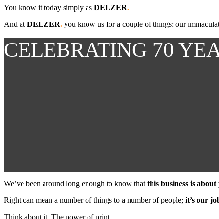
You know it today simply as
DELZER
.
And at
DELZER
.
you know us for a couple of things: our immaculate 
CELEBRATING 70 YE
We’ve been around long enough to know that
this business is about
Right can mean a number of things to a number of people;
it’s our j
Think about it. The power of print.