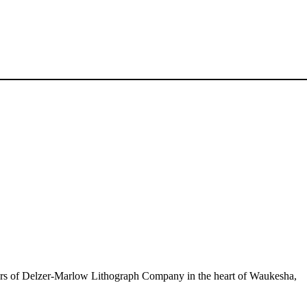
oors of Delzer-Marlow Lithograph Company in the heart of Waukesha,