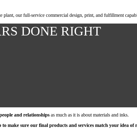
plant, our full-service commercial design, print, and fulfillment capabi
ARS DONE RIGHT
 people and relationships
as much as it is about materials and inks.
ob to make sure our final products and services match your idea of r