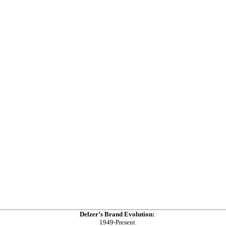
Delzer’s Brand Evolution:
1949-Present