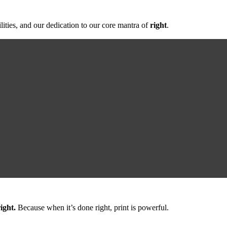
lities, and our dedication to our core mantra of
right
.
ight.
Because when it’s done right,
print is powerful.