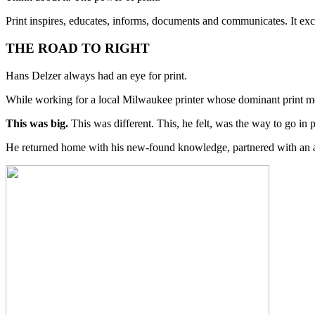
Print inspires, educates, informs, documents and communicates. It exci
THE ROAD TO RIGHT
Hans Delzer always had an eye for print.
While working for a local Milwaukee printer whose dominant print 
This was big.
This was different. This, he felt, was the way to go in p
He returned home with his new-found knowledge, partnered with an ass