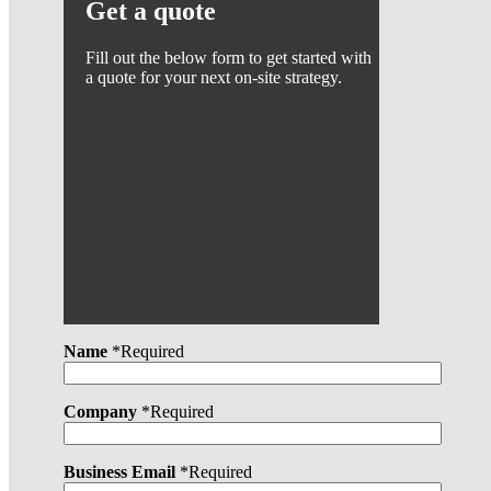
Get a quote
Fill out the below form to get started with
a quote for your next on-site strategy.
Name
*Required
Company
*Required
Business Email
*Required