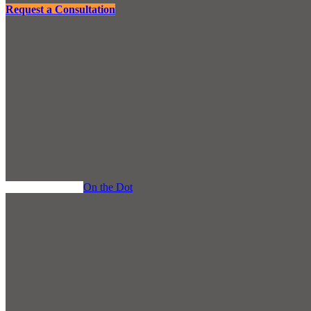
Request a Consultation
Back to the Blog
On the Dot