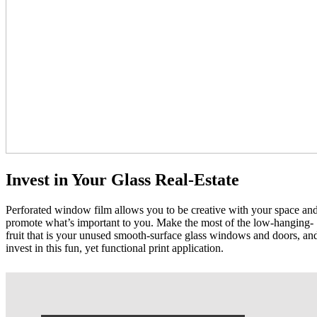
Invest in Your Glass Real-Estate
Perforated window film allows you to be creative with your space an
promote what’s important to you. Make the most of the low-hanging-
fruit that is your unused smooth-surface glass windows and doors, an
invest in this fun, yet functional print application.