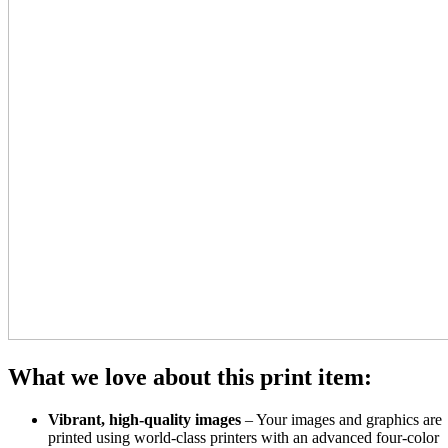
What we love about this print item:
Vibrant, high-quality images
– Your images and graphics are
printed using world-class printers with an advanced four-color