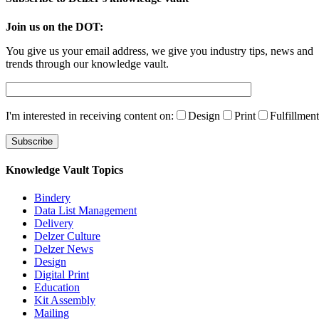
Join us on the DOT:
You give us your email address, we give you industry tips, news and
trends through our knowledge vault.
I'm interested in receiving content on:
Design
Print
Fulfillment
Knowledge Vault Topics
Bindery
Data List Management
Delivery
Delzer Culture
Delzer News
Design
Digital Print
Education
Kit Assembly
Mailing