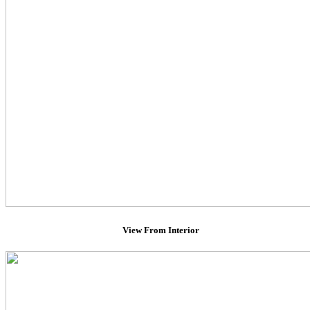
View From Interior