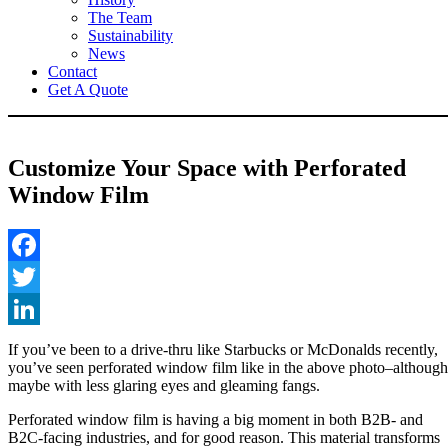
The Team
Sustainability
News
Contact
Get A Quote
Customize Your Space with Perforated
Window Film
Facebook
Twitter
LinkedIn
If you’ve been to a drive-thru like Starbucks or McDonalds recently,
you’ve seen perforated window film like in the above photo–although
maybe with less glaring eyes and gleaming fangs.
Perforated window film is having a big moment in both B2B- and
B2C-facing industries, and for good reason. This material transforms