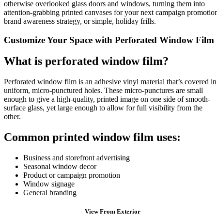
otherwise overlooked glass doors and windows, turning them into
attention-grabbing printed canvases for your next campaign promotio
brand awareness strategy, or simple, holiday frills.
Customize Your Space with Perforated Window Film
What is perforated window film?
Perforated window film is an adhesive vinyl material that’s covered in
uniform, micro-punctured holes. These micro-punctures are small
enough to give a high-quality, printed image on one side of smooth-
surface glass, yet large enough to allow for full visibility from the
other.
Common printed window film uses:
Business and storefront advertising
Seasonal window decor
Product or campaign promotion
Window signage
General branding
View From Exterior