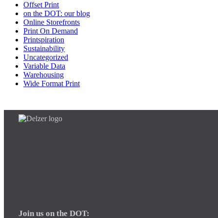
Offset Print
on the DOT: our blog
Online Storefronts
Print On Demand
Printspiration
Sustainability
Uncategorized
Variable Data
Warehousing
Wide Format Print
Join us on the DOT: