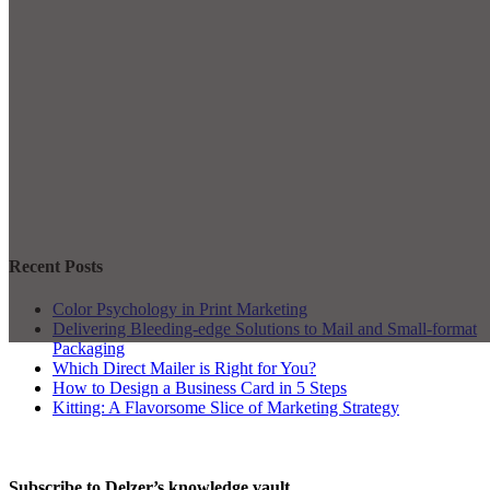
Recent Posts
Color Psychology in Print Marketing
Delivering Bleeding-edge Solutions to Mail and Small-format
Packaging
Which Direct Mailer is Right for You?
How to Design a Business Card in 5 Steps
Kitting: A Flavorsome Slice of Marketing Strategy
Subscribe to Delzer’s knowledge vault