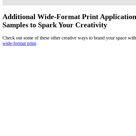
Additional Wide-Format Print Applicatio
Samples to Spark Your Creativity
Check out some of these other creative ways to brand your space wit
wide-format print
.