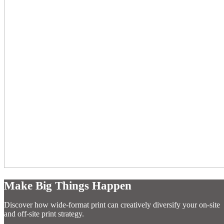
Make Big Things Happen
Discover how wide-format print can creatively diversify your on-site
and off-site print strategy.