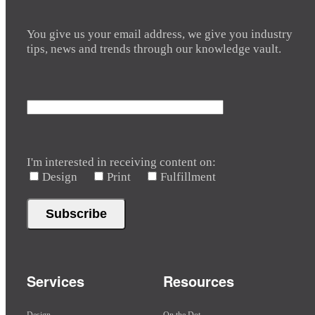
You give us your email address, we give you industry
tips, news and trends through our knowledge vault.
I'm interested in receiving content on:
Design
Print
Fulfillment
Services
Resources
Design
On the Dot