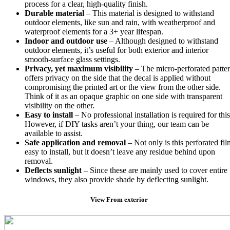
process for a clear, high-quality finish.
Durable material
– This material is designed to withstand
outdoor elements, like sun and rain, with weatherproof and
waterproof elements for a 3+ year lifespan.
Indoor and outdoor use
– Although designed to withstand
outdoor elements, it’s useful for both exterior and interior
smooth-surface glass settings.
Privacy, yet maximum visibility
– The micro-perforated patte
offers privacy on the side that the decal is applied without
compromising the printed art or the view from the other side.
Think of it as an opaque graphic on one side with transparent
visibility on the other.
Easy to install
– No professional installation is required for this
However, if DIY tasks aren’t your thing, our team can be
available to assist.
Safe application and removal
– Not only is this perforated fil
easy to install, but it doesn’t leave any residue behind upon
removal.
Deflects sunlight
– Since these are mainly used to cover entire
windows, they also provide shade by deflecting sunlight.
View From exterior