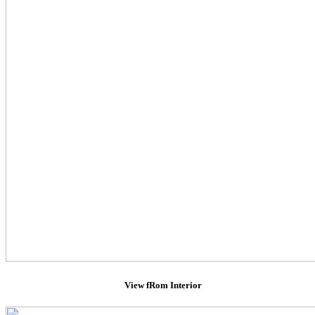
View fRom Interior