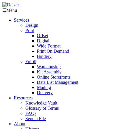
☰
Menu
Services
Design
Print
Offset
Digital
Wide Format
Print On Demand
Bindery
Fulfill
Warehousing
Kit Assembly
Online Storefronts
Data List Management
Mailing
Delivery
Resources
Knowledge Vault
Glossary of Terms
FAQs
Send a File
About
History