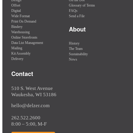
Offset
Glossary of Terms
Digital
FAQs
Wide Format
Send a File
Print On Demand
Bindery
About
Warehousing
Online Storefronts
Data List Management
History
Mailing
The Team
Kit Assembly
Sustainability
Delivery
News
Contact
510 S. West Avenue
Waukesha, WI 53186
hello@delzer.com
262.522.2600
8:00 – 5:00, M-F