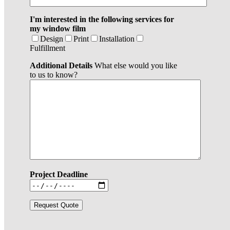
I'm interested in the following services for
my window film
Design
Print
Installation
Fulfillment
Additional Details
What else would you like
to us to know?
Project Deadline