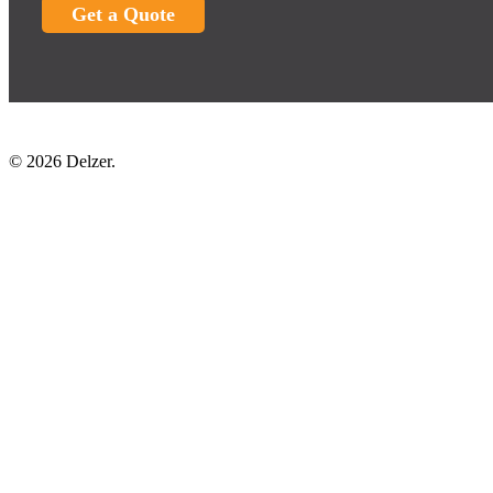
Get a Quote
© 2026 Delzer.