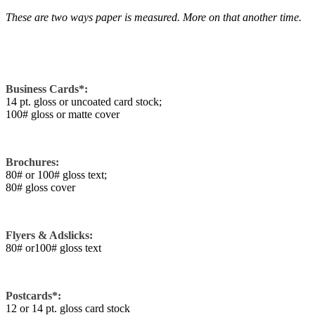
These are two ways paper is measured. More on that another time.
Business Cards*:
14 pt. gloss or uncoated card stock;
100# gloss or matte cover
Brochures:
80# or 100# gloss text;
80# gloss cover
Flyers & Adslicks:
80# or100# gloss text
Postcards*:
12 or 14 pt. gloss card stock