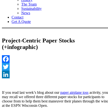
The Team
Sustainability
News
Contact
Get A Quote
Project-Centric Paper Stocks
(+infographic)
Facebook
Twitter
LinkedIn
If you read last week’s blog about our
paper airplane toss
activity, you
may recall we offered three different paper stocks for participants to
choose from to help them best maneuver their planes through the win
at the ESPN Wisconsin Open.