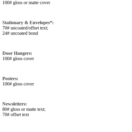
100# gloss or matte cover
Stationary & Envelopes*:
70# uncoated/offset text;
24# uncoated bond
Door Hangers:
100# gloss cover
Posters:
100# gloss cover
Newsletters:
80# gloss or matte text;
70# offset text