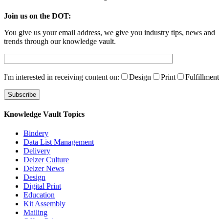
Join us on the DOT:
You give us your email address, we give you industry tips, news and
trends through our knowledge vault.
I'm interested in receiving content on:
Design
Print
Fulfillment
Knowledge Vault Topics
Bindery
Data List Management
Delivery
Delzer Culture
Delzer News
Design
Digital Print
Education
Kit Assembly
Mailing