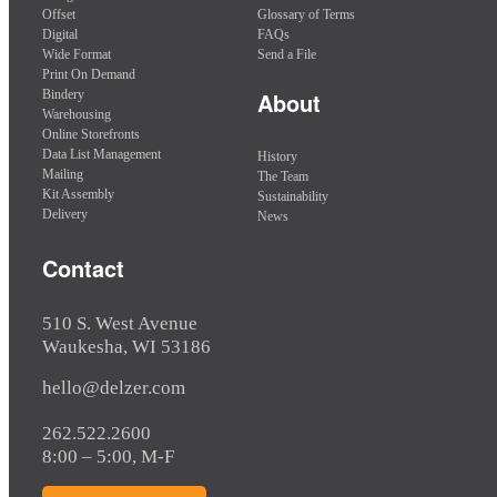
Offset
Glossary of Terms
Digital
FAQs
Wide Format
Send a File
Print On Demand
Bindery
About
Warehousing
Online Storefronts
Data List Management
History
Mailing
The Team
Kit Assembly
Sustainability
Delivery
News
Contact
510 S. West Avenue
Waukesha, WI 53186
hello@delzer.com
262.522.2600
8:00 – 5:00, M-F