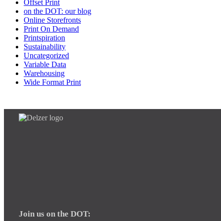
Offset Print
on the DOT: our blog
Online Storefronts
Print On Demand
Printspiration
Sustainability
Uncategorized
Variable Data
Warehousing
Wide Format Print
Join us on the DOT: