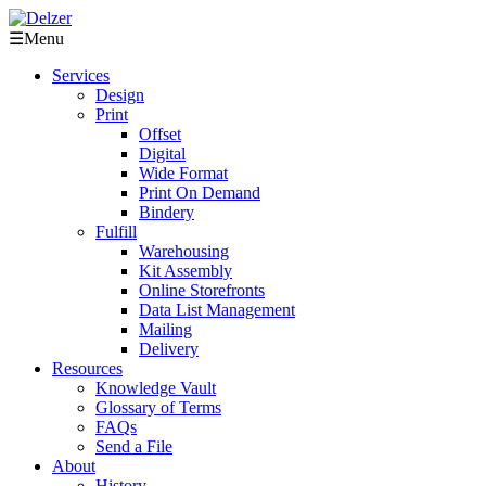
☰
Menu
Services
Design
Print
Offset
Digital
Wide Format
Print On Demand
Bindery
Fulfill
Warehousing
Kit Assembly
Online Storefronts
Data List Management
Mailing
Delivery
Resources
Knowledge Vault
Glossary of Terms
FAQs
Send a File
About
History