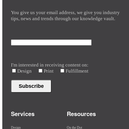
You give us your email address, we give you industry
tips, news and trends through our knowledge vault.
I'm interested in receiving content on:
Design
Print
Fulfillment
Services
Resources
Design
On the Dot