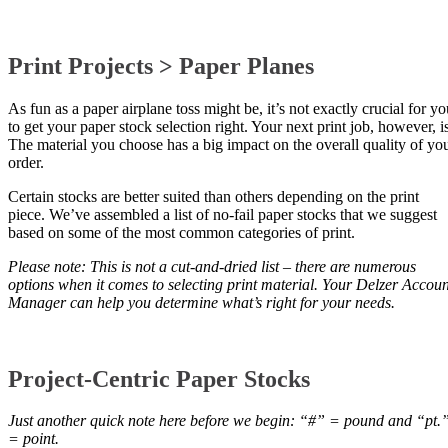
Print Projects > Paper Planes
As fun as a paper airplane toss might be, it’s not exactly crucial for yo
to get your paper stock selection right. Your next print job, however, is
The material you choose has a big impact on the overall quality of yo
order.
Certain stocks are better suited than others depending on the print
piece. We’ve assembled a list of no-fail paper stocks that we suggest
based on some of the most common categories of print.
Please note: This is not a cut-and-dried list – there are numerous
options when it comes to selecting print material. Your Delzer Accoun
Manager can help you determine what’s right for your needs.
Project-Centric Paper Stocks
Just another quick note here before we begin: “#” = pound and “pt.
= point.