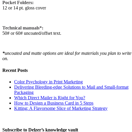
Pocket Folders:
12 or 14 pt. gloss cover
Technical manuals*:
50# or 60# uncoated/offset text.
*
uncoated and matte options are ideal for materials you plan to write
on.
Recent Posts
Color Psychology in Print Marketing
Delivering Bleeding-edge Solutions to Mail and Small-format
Packaging
Which Direct Mailer is Right for You?
How to Design a Business Card in 5 Steps
Kitting: A Flavorsome Slice of Marketing Strategy
Subscribe to Delzer’s knowledge vault